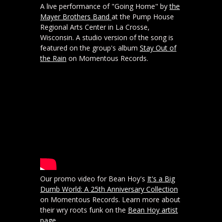
A live performance of "Going Home" by
the
Mayer Brothers Band
at the Pump House
Regional Arts Center in La Crosse,
Wisconsin. A studio version of the song is
featured on the group's album
Stay Out of
the Rain
on Momentous Records.
Our promo video for Bean Hoy's
It's a Big
Dumb World: A 25th Anniversary Collection
on Momentous Records. Learn more about
their wry roots funk on the
Bean Hoy artist
page
.