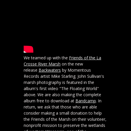
We teamed up with the
Friends of the La
Crosse River Marsh
on the new
release
Backwaters
by Momentous
Records artist Mike Starling. John Sullivan's
marsh photography is featured in the
album's first video "The Floating World"
above. We are also making the complete
album free to download at
Bandcamp
. In
return, we ask that those who are able
consider making a small donation to help
the Friends of the Marsh on their volunteer,
nonprofit mission to preserve the wetlands