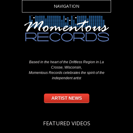
NAVIGATION
Based in the heart of the Driftless Region in La
Crosse, Wisconsin,
Momentous Records celebrates the spirit of the
independent artist
ARTIST NEWS
FEATURED VIDEOS