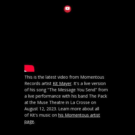
This is the latest video from Momentous
Records artist
Kit Mayer
. It's a live version
of his song "The Message You Send" from
a live performance with his band The Pack
at the Muse Theatre in La Crosse on
August 12, 2023. Learn more about all
of Kit's music on
his Momentous artist
page
.