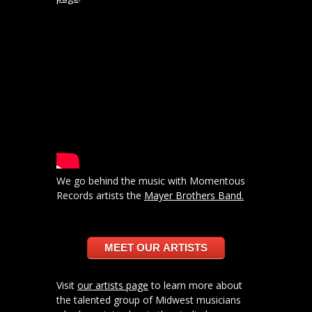
We go behind the music with Momentous
Records artists the
Mayer Brothers Band.
MEET OUR ARTISTS
Visit
our artists page
to learn more about
the talented group of Midwest musicians