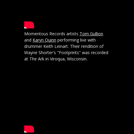
Momentous Records artists
Tom Gullion
and
Karyn Quinn
performing live with
drummer Keith Leinart. Their rendition of
Wayne Shorter's "Footprints" was recorded
at The Ark in Viroqua, Wisconsin.