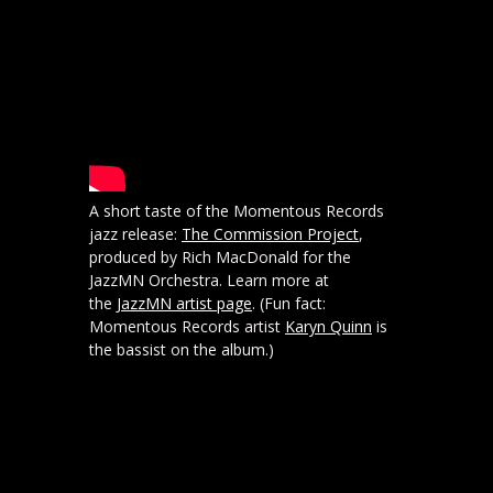
A short taste of the Momentous Records
jazz release:
The Commission Project
,
produced by Rich MacDonald for the
JazzMN Orchestra. Learn more at
the
JazzMN artist page
. (Fun fact:
Momentous Records artist
Karyn Quinn
is
the bassist on the album.)