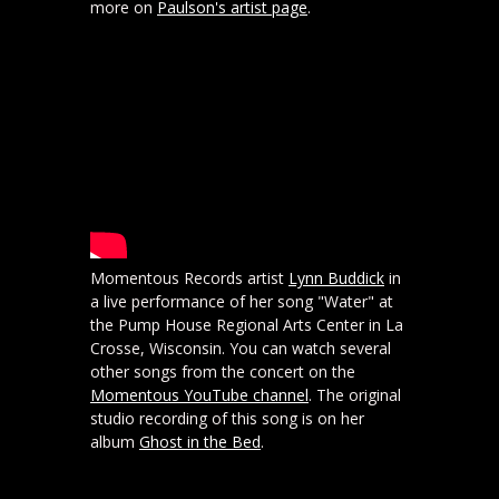
more on
Paulson's artist page
.
Momentous Records artist
Lynn Buddick
in
a live performance of her song "Water" at
the Pump House Regional Arts Center in La
Crosse, Wisconsin. You can watch several
other songs from the concert on the
Momentous YouTube channel
. The original
studio recording of this song is on her
album
Ghost in the Bed
.