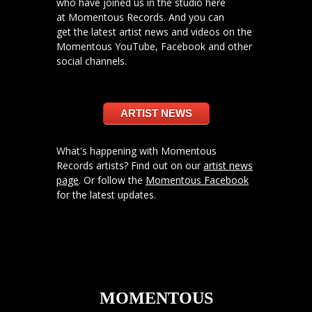
who have joined us in the studio here
at Momentous Records. And you can
get the latest artist news and videos on the
Momentous YouTube, Facebook and other
social channels.
ARTIST NEWS
What's happening with Momentous
Records artists? Find out on our
artist news
page
. Or follow the
Momentous Facebook
for the latest updates.
MOMENTOUS