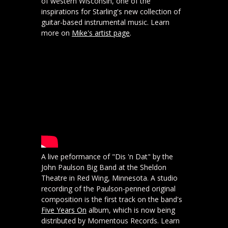
of western Wisconsin, one of the
inspirations for Starling's new collection of
guitar-based instrumental music. Learn
more on
Mike's artist page
.
A live peformance of "Dis 'n Dat" by the
John Paulson Big Band at the Sheldon
Theatre in Red Wing, Minnesota. A studio
recording of the Paulson-penned original
composition is the first track on the band's
Five Years On
album, which is now being
distributed by Momentous Records. Learn